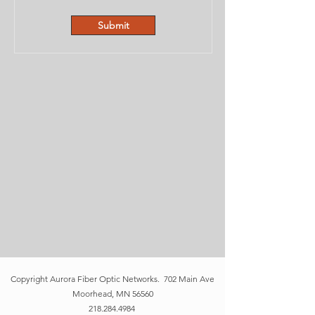
Submit
Copyright
Aurora Fiber Optic Networks
. 702 Main Ave
Moorhead, MN 56560
218.284.4984