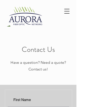
Contact Us
Have a question? Need a quote?
Contact us!