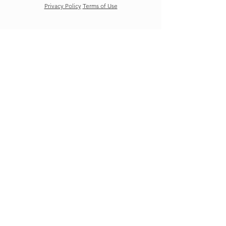
Privacy Policy
Terms of Use